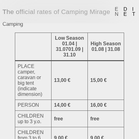
E
D
I
The official rates of Camping Mirage
N
E
T
Camping
Low Season
01.04 |
High Season
31.0701.09 |
01.08 | 31.08
31.10
PLACE
camper,
caravan or
13,00 €
15,00 €
big tent
(indicate
dimension)
PERSON
14,00 €
16,00 €
CHILDREN
free
free
up to 3 y.o.
CHILDREN
from 3 to 6
9,00 €
9,00 €