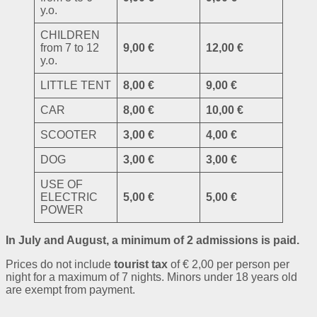
y.o.
CHILDREN
from 7 to 12
9,00 €
12,00 €
y.o.
LITTLE TENT
8,00 €
9,00 €
CAR
8,00 €
10,00 €
SCOOTER
3,00 €
4,00 €
DOG
3,00 €
3,00 €
USE OF
ELECTRIC
5,00 €
5,00 €
POWER
In July and August, a minimum of 2 admissions is paid.
Prices do not include
tourist tax
of € 2,00 per person per
night for a maximum of 7 nights. Minors under 18 years old
are exempt from payment.